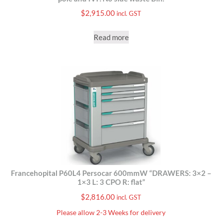
$
2,915.00
incl. GST
Read more
Francehopital P60L4 Persocar 600mmW “DRAWERS: 3×2 –
1×3 L: 3 CPO R: flat”
$
2,816.00
incl. GST
Please allow 2-3 Weeks for delivery