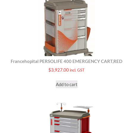
Francehopital PERSOLIFE 400 EMERGENCY CART,RED
$
3,927.00
incl. GST
Add to cart