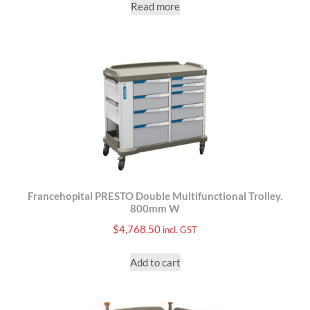
Read more
Francehopital PRESTO Double Multifunctional Trolley.
800mm W
$
4,768.50
incl. GST
Add to cart