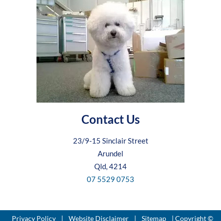
Contact Us
23/9-15 Sinclair Street
Arundel
Qld, 4214
07 5529 0753
Privacy Policy
|
Website Disclaimer
|
Sitemap
| Copyright ©