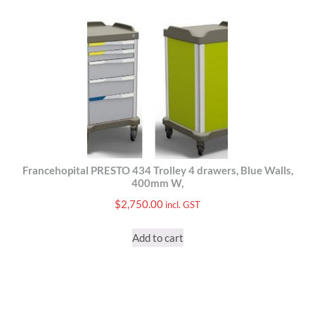
Francehopital PRESTO 434 Trolley 4 drawers, Blue Walls,
400mm W,
$
2,750.00
incl. GST
Add to cart