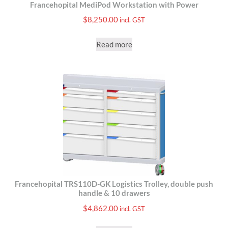
Francehopital MediPod Workstation with Power
$
8,250.00
incl. GST
Read more
Francehopital TRS110D-GK Logistics Trolley, double push
handle & 10 drawers
$
4,862.00
incl. GST