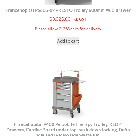
Francehopital PS605-xx PRESTO Trolley 600mm W, 5 drawer
$
3,025.00
incl. GST
Please allow 2-3 Weeks for delivery
Add to cart
Francehopital P400 PersoLife Therapy Trolley. RED 4
Drawers, Cardiac Board under top, push down locking, Defib
pole and IVP. No side waste Bin.