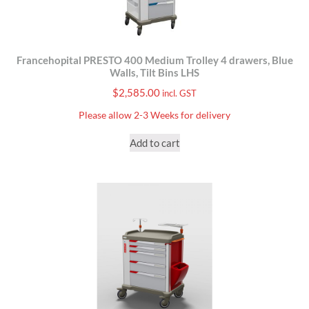
Francehopital PRESTO 400 Medium Trolley 4 drawers, Blue
Walls, Tilt Bins LHS
$
2,585.00
incl. GST
Please allow 2-3 Weeks for delivery
Add to cart