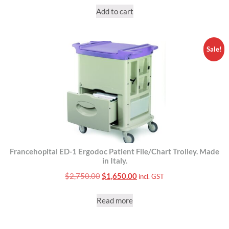
Add to cart
Sale!
Francehopital ED-1 Ergodoc Patient File/Chart Trolley. Made
in Italy.
Original
Current
$
2,750.00
$
1,650.00
incl. GST
price
price
Read more
was:
is:
$2,750.00.
$1,650.00.