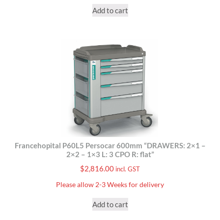
Add to cart
Francehopital P60L5 Persocar 600mm “DRAWERS: 2×1 –
2×2 – 1×3 L: 3 CPO R: flat”
$
2,816.00
incl. GST
Please allow 2-3 Weeks for delivery
Add to cart