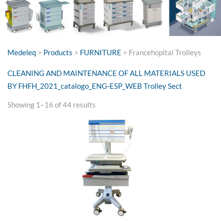
Medeleq
>
Products
>
FURNITURE
>
Francehopital Trolleys
CLEANING AND MAINTENANCE OF ALL MATERIALS USED
BY FH
FH_2021_catalogo_ENG-ESP_WEB Trolley Sect
Sorted
Showing 1–16 of 44 results
by
price:
high
to
low