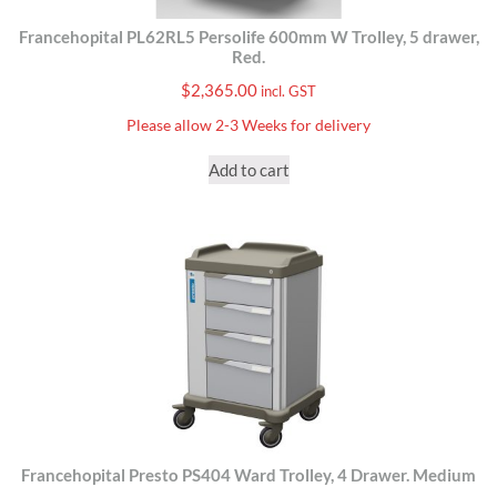
Francehopital PL62RL5 Persolife 600mm W Trolley, 5 drawer,
Red.
$
2,365.00
incl. GST
Please allow 2-3 Weeks for delivery
Add to cart
Francehopital Presto PS404 Ward Trolley, 4 Drawer. Medium