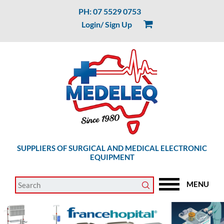
PH: 07 5529 0753
Login/ Sign Up
SUPPLIERS OF SURGICAL AND MEDICAL ELECTRONIC
EQUIPMENT
MENU