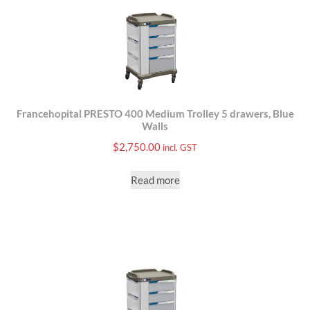
Francehopital PRESTO 400 Medium Trolley 5 drawers, Blue
Walls
$
2,750.00
incl. GST
Read more