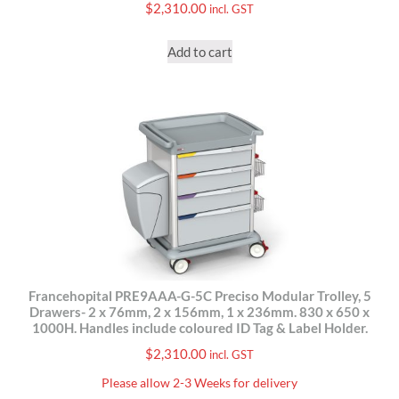
$
2,310.00
incl. GST
Add to cart
Francehopital PRE9AAA-G-5C Preciso Modular Trolley, 5
Drawers- 2 x 76mm, 2 x 156mm, 1 x 236mm. 830 x 650 x
1000H. Handles include coloured ID Tag & Label Holder.
$
2,310.00
incl. GST
Please allow 2-3 Weeks for delivery