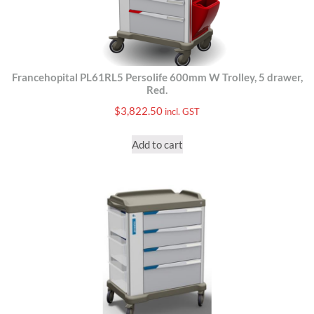
Francehopital PL61RL5 Persolife 600mm W Trolley, 5 drawer,
Red.
$
3,822.50
incl. GST
Add to cart