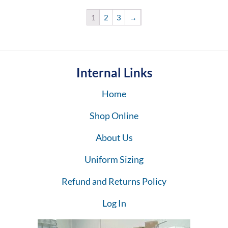
1
2
3
→
Internal Links
Home
Shop Online
About Us
Uniform Sizing
Refund and Returns Policy
Log In