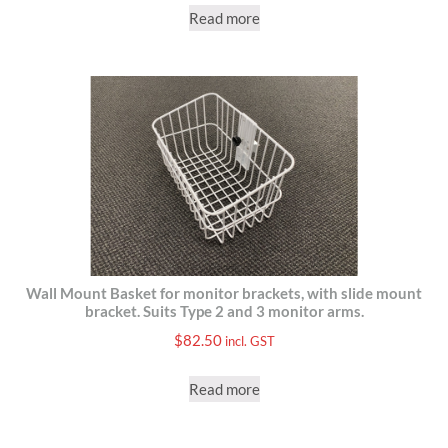
Read more
Wall Mount Basket for monitor brackets, with slide mount
bracket. Suits Type 2 and 3 monitor arms.
$
82.50
incl. GST
Read more