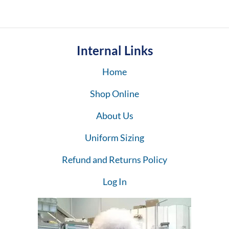
Internal Links
Home
Shop Online
About Us
Uniform Sizing
Refund and Returns Policy
Log In