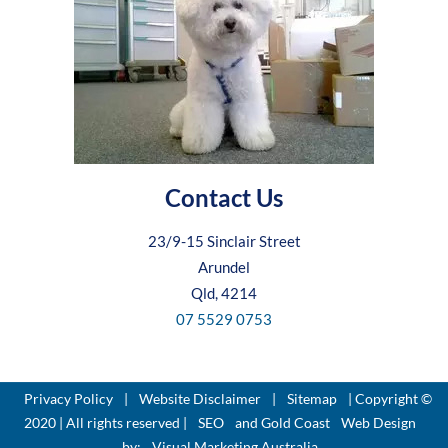
Contact Us
23/9-15 Sinclair Street
Arundel
Qld, 4214
07 5529 0753
Privacy Policy
|
Website Disclaimer
|
Sitemap
| Copyright ©
2020 | All rights reserved |
SEO
and Gold Coast
Web Design
by:
Visual Marketing Australia