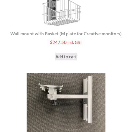
Wall mount with Basket (M plate for Creative monitors)
$
247.50
incl. GST
Add to cart