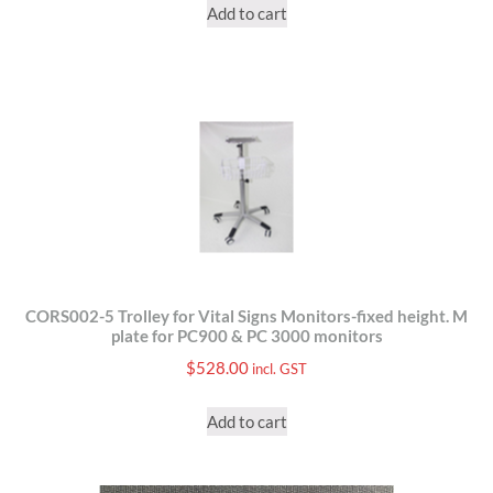
Add to cart
CORS002-5 Trolley for Vital Signs Monitors-fixed height. M
plate for PC900 & PC 3000 monitors
$
528.00
incl. GST
Add to cart