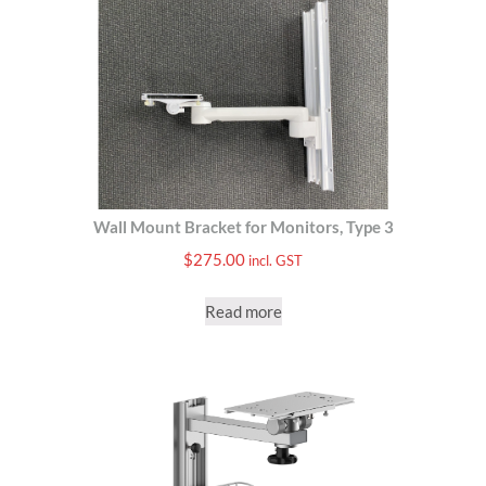
Wall Mount Bracket for Monitors, Type 3
$
275.00
incl. GST
Read more