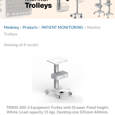
Medeleq
>
Products
>
PATIENT MONITORING
>
Monitor
Trolleys
Sorted
Showing all 8 results
by
price:
high
to
low
TR800-300-5 Equipment Trolley with Drawer. Fixed height.
White. Load capacity 15 kgs. Desktop size 505mm 460mm.