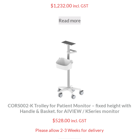
$
1,232.00
incl. GST
Read more
CORS002-K Trolley for Patient Monitor – fixed height with
Handle & Basket. for AIVIEW / KSeries monitor
$
528.00
incl. GST
Please allow 2-3 Weeks for delivery