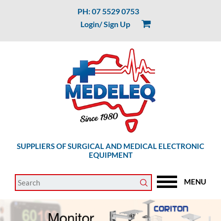
PH: 07 5529 0753
Login/ Sign Up
SUPPLIERS OF SURGICAL AND MEDICAL ELECTRONIC
EQUIPMENT
MENU