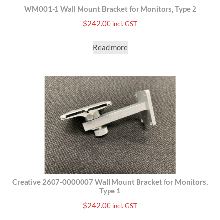
WM001-1 Wall Mount Bracket for Monitors, Type 2
$
242.00
incl. GST
Read more
Creative 2607-0000007 Wall Mount Bracket for Monitors,
Type 1
$
242.00
incl. GST