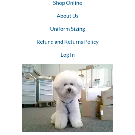
Shop Online
About Us
Uniform Sizing
Refund and Returns Policy
Log In