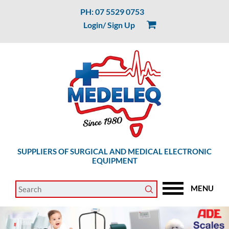
PH: 07 5529 0753
Login/ Sign Up
SUPPLIERS OF SURGICAL AND MEDICAL ELECTRONIC
EQUIPMENT
MENU