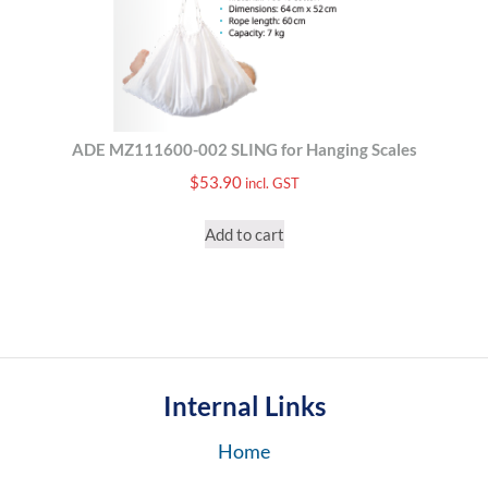
ADE MZ111600-002 SLING for Hanging Scales
$
53.90
incl. GST
Add to cart
Internal Links
Home