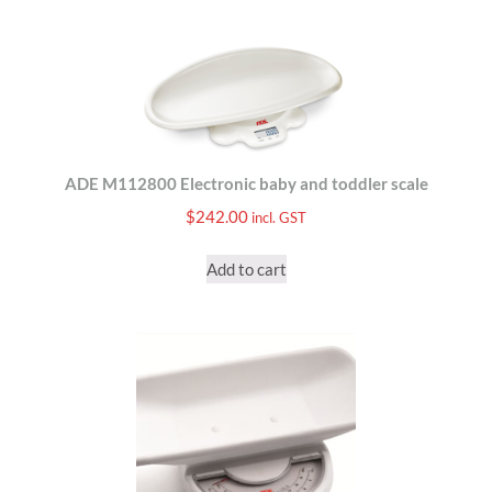
ADE M112800 Electronic baby and toddler scale
$
242.00
incl. GST
Add to cart