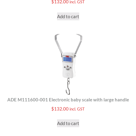
$
132.00
incl. GST
Add to cart
ADE M111600-001 Electronic baby scale with large handle
$
132.00
incl. GST
Add to cart