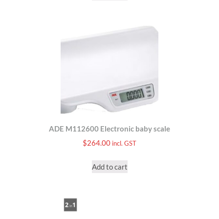
ADE M112600 Electronic baby scale
$
264.00
incl. GST
Add to cart