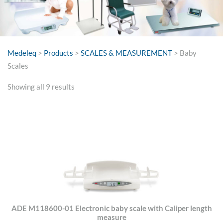
Medeleq
>
Products
>
SCALES & MEASUREMENT
>
Baby
Scales
Sorted
Showing all 9 results
by
price:
high
to
low
ADE M118600-01 Electronic baby scale with Caliper length
measure