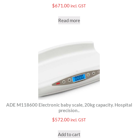
$
671.00
incl. GST
Read more
ADE M118600 Electronic baby scale, 20kg capacity. Hospital
precision..
$
572.00
incl. GST
Add to cart