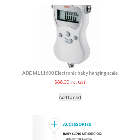
ADE M111600 Electronic baby hanging scale
$
88.00
incl. GST
Add to cart