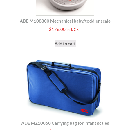
ADE M108800 Mechanical baby/toddler scale
$
176.00
incl. GST
Add to cart
ADE MZ10060 Carrying bag for infant scales