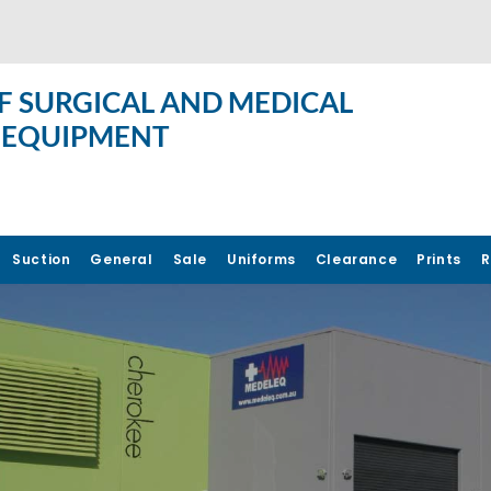
F SURGICAL AND MEDICAL
 EQUIPMENT
Suction
General
Sale
Uniforms
Clearance
Prints
R