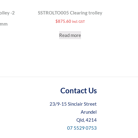
lley -2
SSTROLTO005 Clearing trolley
$
875.60
incl. GST
)mm
Read more
Contact Us
23/9-15 Sinclair Street
Arundel
Qld, 4214
07 5529 0753