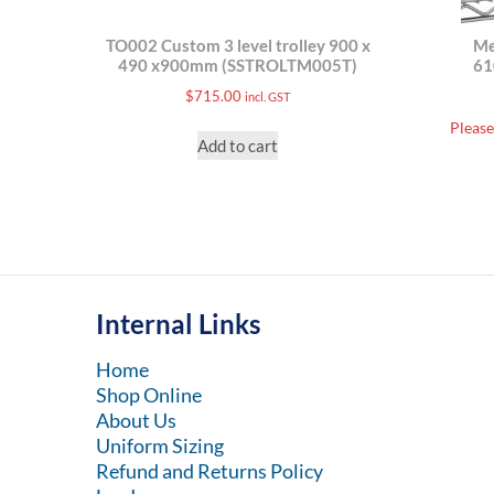
TO002 Custom 3 level trolley 900 x
Me
490 x900mm (SSTROLTM005T)
6
$
715.00
incl. GST
Please
Add to cart
Internal Links
Home
Shop Online
About Us
Uniform Sizing
Refund and Returns Policy