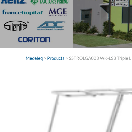
Medeleq
>
Products
>
SSTROLGA003 WK-LS3 Triple Lin