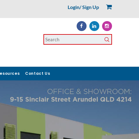
Login/ Sign Up
esources
Contact Us