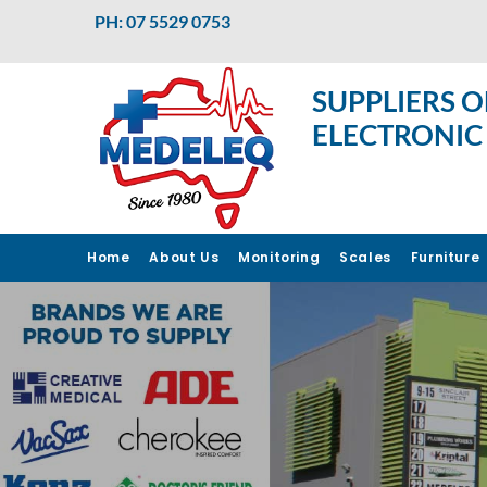
PH: 07 5529 0753
SUPPLIERS O
ELECTRONIC
Home
About Us
Monitoring
Scales
Furniture