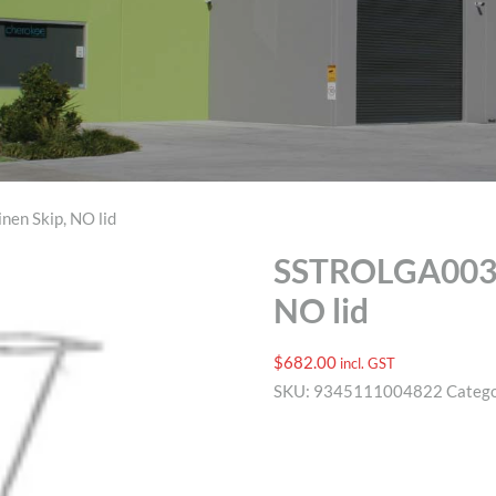
en Skip, NO lid
SSTROLGA003 W
NO lid
$
682.00
incl. GST
SKU:
9345111004822
Categ