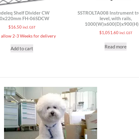
deleq Shelf Divider CW
SSTROLTA008 Instrument tro
10x220mm FH-06SDCW
level, with rails,
1000(W)x600(D)x900(H
$
16.50
incl. GST
$
1,051.60
incl. GST
 allow 2-3 Weeks for delivery
Read more
Add to cart