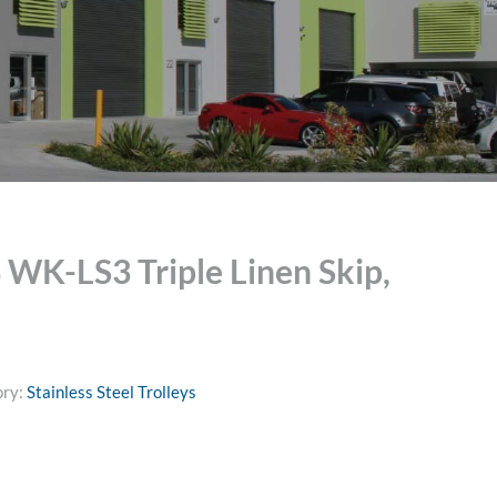
K-LS3 Triple Linen Skip,
ory:
Stainless Steel Trolleys