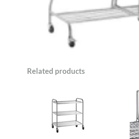
Related products