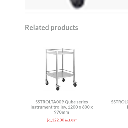
Related products
SSTROLTA009 Qube series
SSTROLG
instrument trolley, 1200 x 600 x
970mm
$
1,122.00
incl. GST