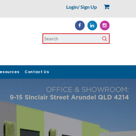
Login/ Sign Up
esources
Contact Us