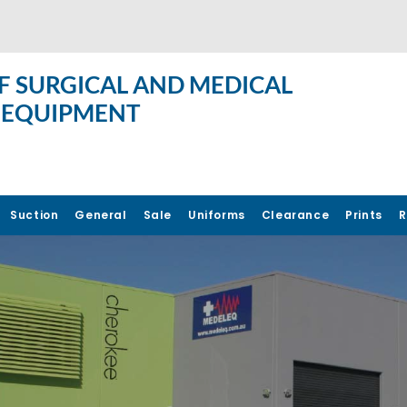
F SURGICAL AND MEDICAL
 EQUIPMENT
Suction
General
Sale
Uniforms
Clearance
Prints
R