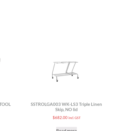
STOOL
SSTROLGA003 WK-LS3 Triple Linen
Skip, NO lid
$
682.00
incl. GST
Read more