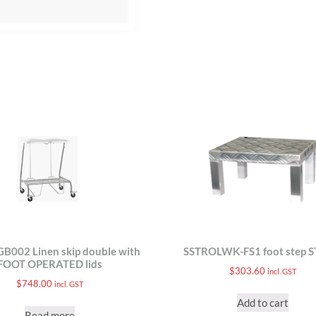
B002 Linen skip double with
SSTROLWK-FS1 foot step 
FOOT OPERATED lids
$
303.60
incl. GST
$
748.00
incl. GST
Add to cart
Read more