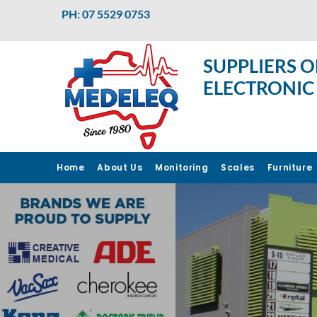
PH: 07 5529 0753
SUPPLIERS O
ELECTRONIC
Home
About Us
Monitoring
Scales
Furniture