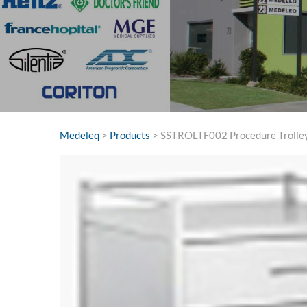
Medeleq
>
Products
>
SSTROLTF002 Procedure Trol