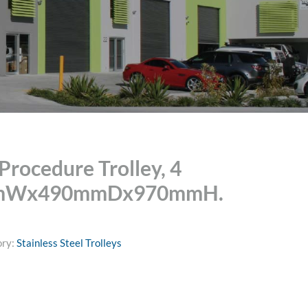
rocedure Trolley, 4
mmWx490mmDx970mmH.
ory:
Stainless Steel Trolleys