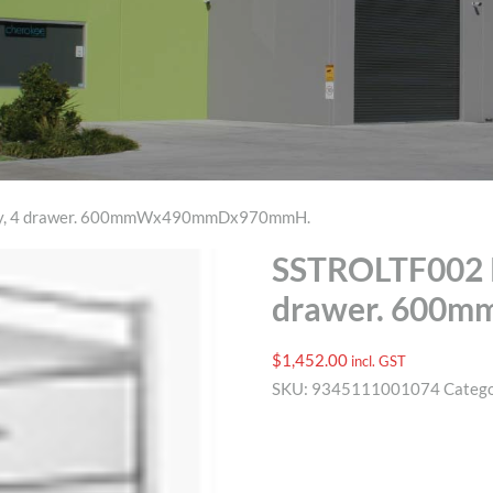
ley, 4 drawer. 600mmWx490mmDx970mmH.
SSTROLTF002 P
drawer. 600
$
1,452.00
incl. GST
SKU:
9345111001074
Categ